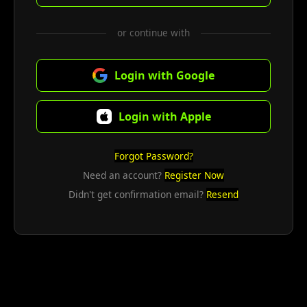
or continue with
Login with Google
Login with Apple
Forgot Password?
Need an account?
Register Now
Didn't get confirmation email?
Resend