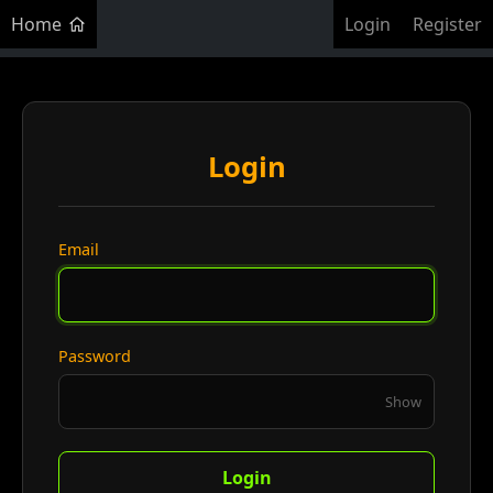
Home
Login
Register
Login
Email
Password
Show
Login