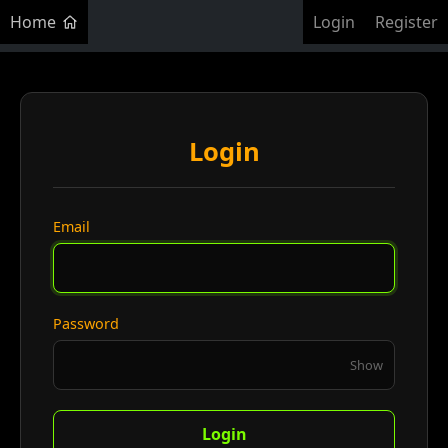
Home
Login
Register
Login
Email
Password
Show
Login