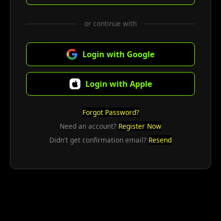
or continue with
Login with Google
Login with Apple
Forgot Password?
Need an account?
Register Now
Didn't get confirmation email?
Resend